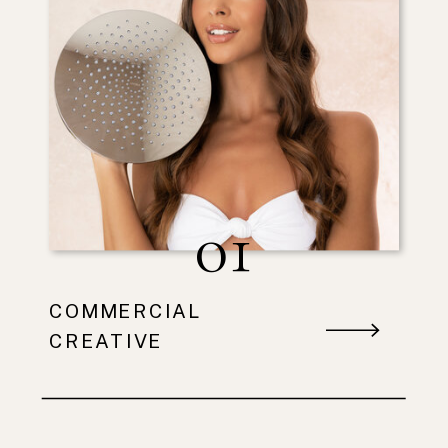
01
COMMERCIAL
CREATIVE