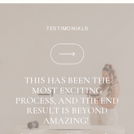
TESTIMONIALS
THIS HAS BEEN THE
MOST EXCITING
PROCESS, AND THE END
RESULT IS BEYOND
AMAZING!