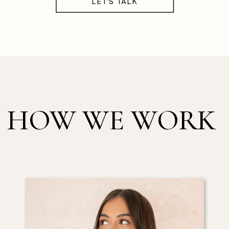
LET'S TALK
HOW WE WORK