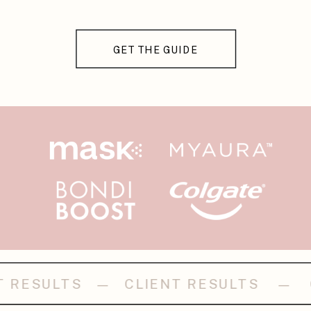
GET THE GUIDE
LIENT RESULTS — CLIENT RESULT