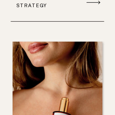
STRATEGY