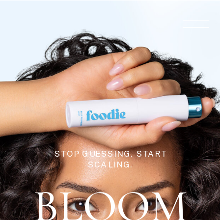
STOP GUESSING. START
SCALING.
BLOOM