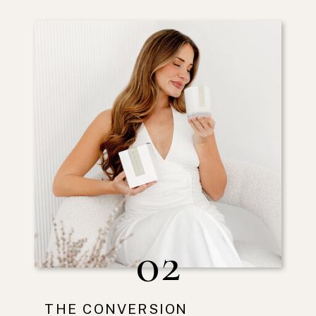
02
THE CONVERSION