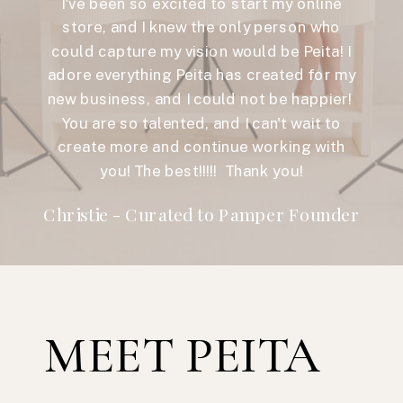
I've been so excited to start my online
store, and I knew the only person who
could capture my vision would be Peita! I
adore everything Peita has created for my
new business, and I could not be happier!
You are so talented, and I can't wait to
create more and continue working with
you! The best!!!!! Thank you!
Christie - Curated to Pamper Founder
MEET PEITA