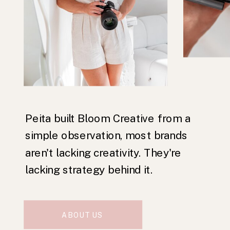
Peita built Bloom Creative from a
simple observation, most brands
aren't lacking creativity. They're
lacking strategy behind it.
ABOUT US