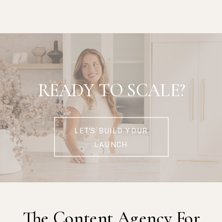
READY TO SCALE?
LET'S BUILD YOUR
LAUNCH
The Content Agency For