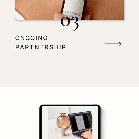
03
ONGOING
PARTNERSHIP