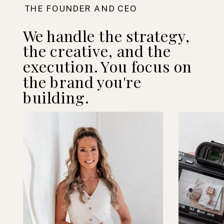
THE FOUNDER AND CEO
We handle the strategy,
the creative, and the
execution. You focus on
the brand you're
building.