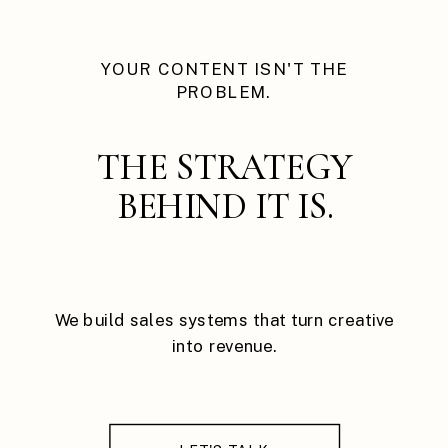
YOUR CONTENT ISN'T THE
PROBLEM.
THE STRATEGY
BEHIND IT IS.
We build sales systems that turn creative
into revenue.