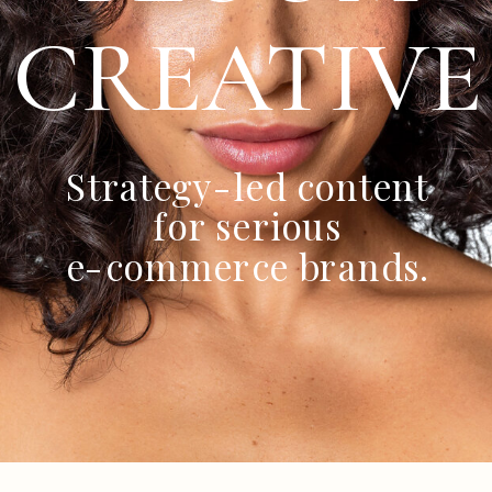
CREATIVE
Strategy-led content
for serious
e-commerce brands.