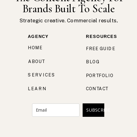
Brands Built To Scale
Strategic creative. Commercial results.
AGENCY
RESOURCES
HOME
FREE GUIDE
ABOUT
BLOG
SERVICES
PORTFOLIO
LEARN
CONTACT
SUBSCRIBE