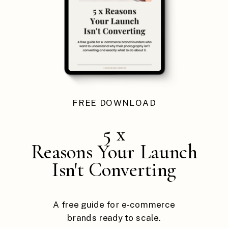
FREE DOWNLOAD
5 x
Reasons Your Launch
Isn't Converting
A free guide for e-commerce
brands ready to scale.